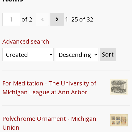
of 2
1–25 of 32
Advanced search
Sort
For Meditation - The University of
Michigan League at Ann Arbor
Polychrome Ornament - Michigan
Union