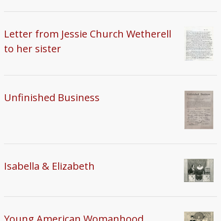
Letter from Jessie Church Wetherell
to her sister
Unfinished Business
Isabella & Elizabeth
Young American Womanhood