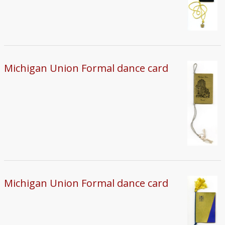
Michigan Union Formal dance card
Michigan Union Formal dance card