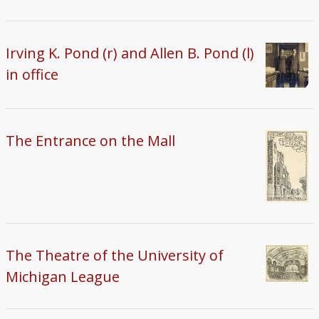
Irving K. Pond (r) and Allen B. Pond (l)
in office
The Entrance on the Mall
The Theatre of the University of
Michigan League