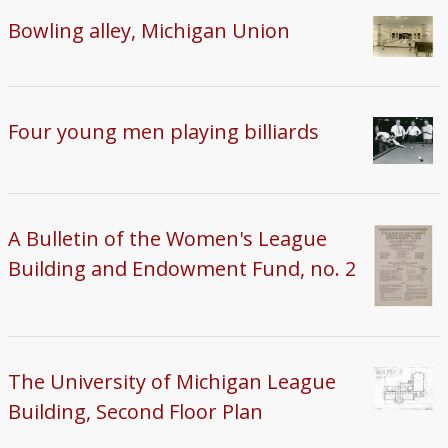
Bowling alley, Michigan Union
Four young men playing billiards
A Bulletin of the Women's League
Building and Endowment Fund, no. 2
The University of Michigan League
Building, Second Floor Plan