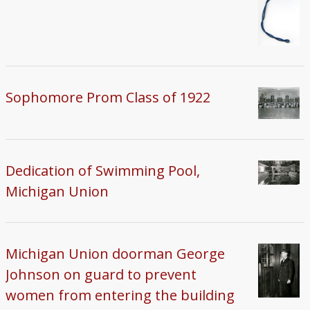
Sophomore Prom Class of 1922
Dedication of Swimming Pool,
Michigan Union
Michigan Union doorman George
Johnson on guard to prevent
women from entering the building