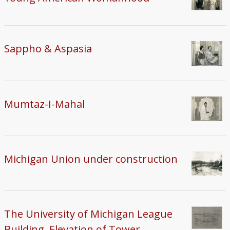
Sappho & Aspasia
Mumtaz-I-Mahal
Michigan Union under construction
The University of Michigan League
Building, Elevation of Tower