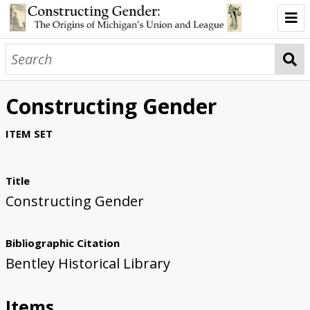
Introduction
Two Buildings
Constructing Gender
Two Genders
ITEM SET
Two Architects
Two Million Dollars
Title
Constructing Gender
About the Exhibit
Bibliographic Citation
Bentley Historical Library
Items