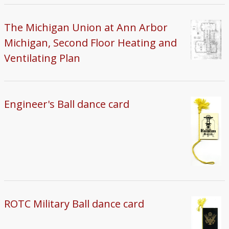
The Michigan Union at Ann Arbor
Michigan, Second Floor Heating and
Ventilating Plan
Engineer's Ball dance card
ROTC Military Ball dance card